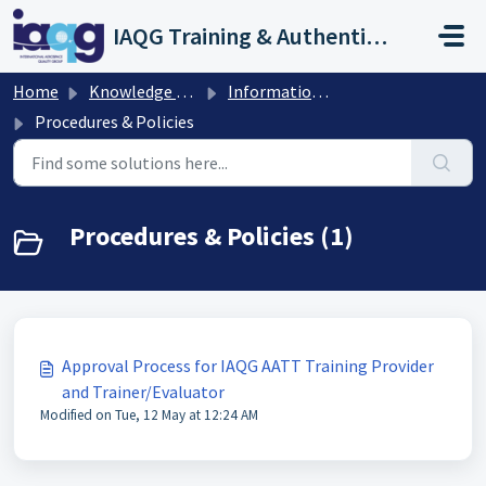
Skip to main content
IAQG Training & Authentication Help Desk
Home
Knowledge base
Information for IAQG Training Providers and Trainer/Evaluators
Procedures & Policies
Procedures & Policies (1)
Approval Process for IAQG AATT Training Provider
and Trainer/Evaluator
Modified on Tue, 12 May at 12:24 AM