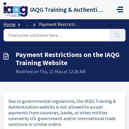
Skip to main content
IAQG Training & Authentication Help Desk
Home
...
Payment Restrictions on the IAQG Training Website
Payment Restrictions on the IAQG
Training Website
Modified on Thu, 21 May at 12:26 AM
Due to governmental regulations, the IAQG Training &
Authentication website is not allowed to accept
payments from countries, banks, or other entities
covered by U.S. government and/or international trade
sanctions or similar orders.