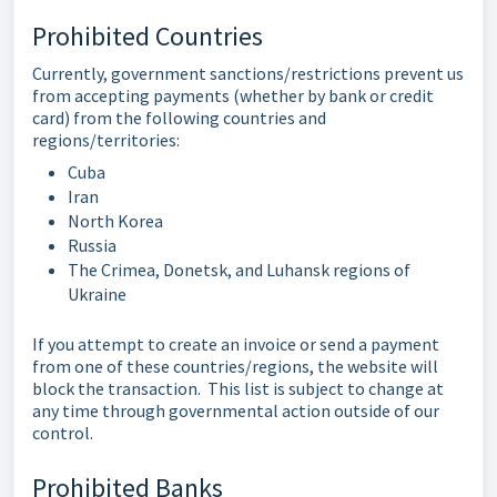
Prohibited Countries
Currently, government sanctions/restrictions prevent us
from accepting payments (whether by bank or credit
card) from the following countries and
regions/territories:
Cuba
Iran
North Korea
Russia
The Crimea, Donetsk, and Luhansk regions of
Ukraine
If you attempt to create an invoice or send a payment
from one of these countries/regions, the website will
block the transaction. This list is subject to change at
any time through governmental action outside of our
control.
Prohibited Banks