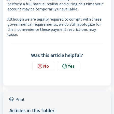
perform a full manual review, and during this time your
account may be temporarily unavailable.
Although we are legally required to comply with these
governmental requirements, we do still apologize for
the inconvenience these payment restrictions may
cause.
Was this article helpful?
No
Yes
Print
Articles in this folder -