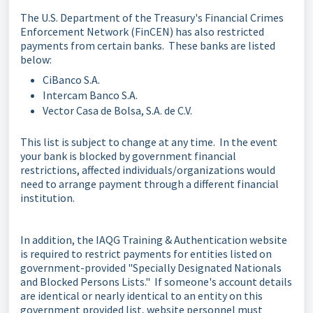
The U.S. Department of the Treasury's Financial Crimes
Enforcement Network (FinCEN) has also restricted
payments from certain banks. These banks are listed
below:
CiBanco S.A.
Intercam Banco S.A.
Vector Casa de Bolsa, S.A. de C.V.
This list is subject to change at any time. In the event
your bank is blocked by government financial
restrictions, affected individuals/organizations would
need to arrange payment through a different financial
institution.
In addition, the IAQG Training & Authentication website
is required to restrict payments for entities listed on
government-provided "Specially Designated Nationals
and Blocked Persons Lists." If someone's account details
are identical or nearly identical to an entity on this
government provided list, website personnel must