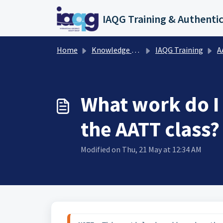
Skip to main content
Home
Knowledge base
IAQG Training
AAT
What work do I
the AATT class?
Modified on Thu, 21 May at 12:34 AM