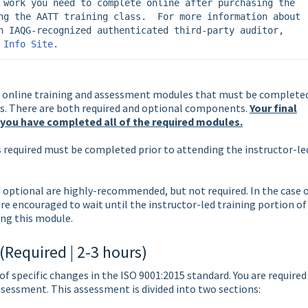
 work you need to complete online after purchasing the 
ng the AATT training class.  For more information about 
n IAQG-recognized authenticated third-party auditor, 
 Info Site
.
 online training and assessment modules that must be complete
lass. There are both required and optional components.
Your final
 you have completed all of the required modules.
s required must be completed prior to attending the instructor-le
 optional are highly-recommended, but not required. In the case 
re encouraged to wait until the instructor-led training portion of
ng this module.
Required | 2-3 hours)
f specific changes in the ISO 9001:2015 standard. You are required
ssessment. This assessment is divided into two sections: