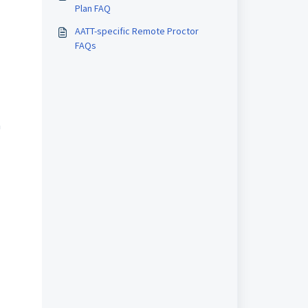
Plan FAQ
AATT-specific Remote Proctor
FAQs
n