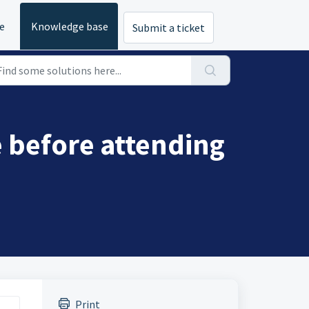
e
Knowledge base
Submit a ticket
 before attending
Print