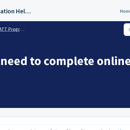
IAQG Training & Authentication Help Desk
Hom
T Program Details
 need to complete online