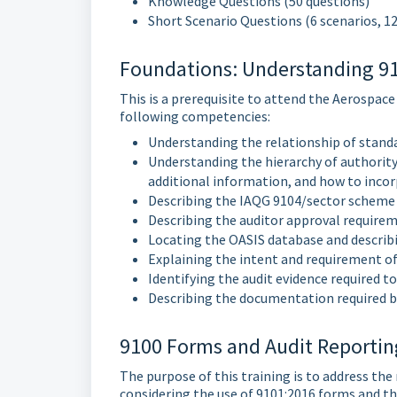
Knowledge Questions (50 questions)
Short Scenario Questions (6 scenarios, 1
Foundations: Understanding 910
This is a prerequisite to attend the Aerospace
following competencies:
Understanding the relationship of stand
Understanding the hierarchy of authority
additional information, and how to incor
Describing the IAQG 9104/sector scheme
Describing the auditor approval requirem
Locating the OASIS database and describi
Explaining the intent and requirement of
Identifying the audit evidence required
Describing the documentation required b
9100 Forms and Audit Reporting
The purpose of this training is to address the
considering the use of 9101:2016 forms and t