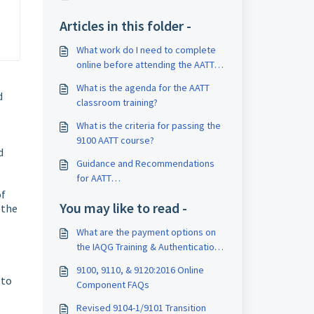
Articles in this folder -
What work do I need to complete
online before attending the AATT
class?
What is the agenda for the AATT
d
classroom training?
What is the criteria for passing the
9100 AATT course?
d
Guidance and Recommendations
for AATT
Assessments/Examinations
of
You may like to read -
 the
What are the payment options on
the IAQG Training & Authentication
website?
9100, 9110, & 9120:2016 Online
 to
Component FAQs
Revised 9104-1/9101 Transition