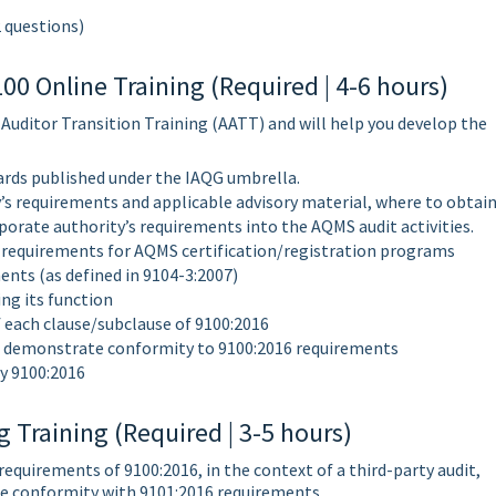
2 questions)
0 Online Training (Required | 4-6 hours)
 Auditor Transition Training (AATT) and will help you develop the
ards published under the IAQG umbrella.
’s requirements and applicable advisory material, where to obtai
porate authority’s requirements into the AQMS audit activities.
 requirements for AQMS certification/registration programs
ents (as defined in 9104-3:2007)
ng its function
 each clause/subclause of 9100:2016
 to demonstrate conformity to 9100:2016 requirements
y 9100:2016
 Training (Required | 3-5 hours)
 requirements of 9100:2016, in the context of a third-party audit,
he conformity with 9101:2016 requirements.