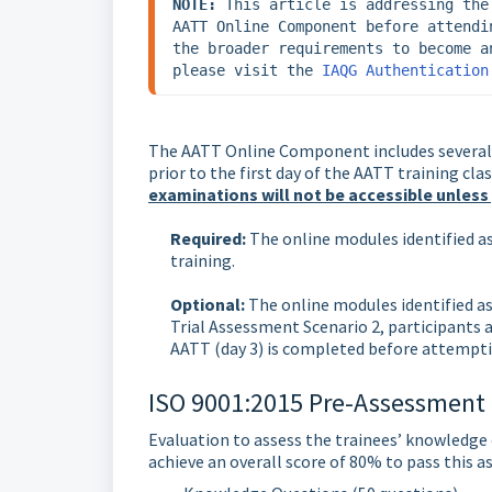
NOTE:
 This article is addressing the
AATT Online Component before attendi
the broader requirements to become a
please visit the 
IAQG Authentication
The AATT Online Component includes several
prior to the first day of the AATT training c
examinations will not be accessible unless
Required:
The online modules identified a
training.
Optional:
The online modules identified as
Trial Assessment Scenario 2, participants a
AATT (day 3) is completed before attempti
ISO 9001:2015 Pre-Assessment (
Evaluation to assess the trainees’ knowledge o
achieve an overall score of 80% to pass this a