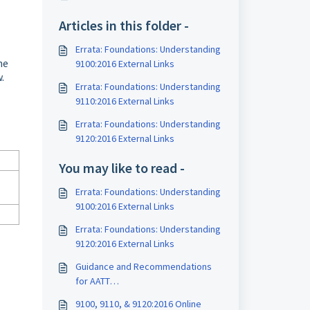
Articles in this folder -
Errata: Foundations: Understanding
he
9100:2016 External Links
.
Errata: Foundations: Understanding
9110:2016 External Links
Errata: Foundations: Understanding
9120:2016 External Links
You may like to read -
Errata: Foundations: Understanding
9100:2016 External Links
Errata: Foundations: Understanding
9120:2016 External Links
Guidance and Recommendations
for AATT
Assessments/Examinations
9100, 9110, & 9120:2016 Online