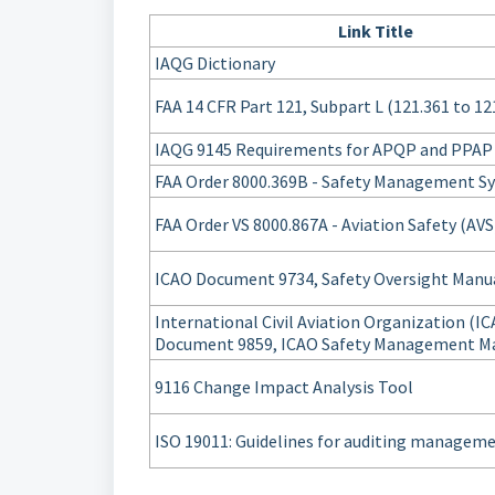
Link Title
IAQG Dictionary
FAA 14 CFR Part 121, Subpart L (121.361 to 12
IAQG 9145 Requirements for APQP and PPAP
FAA Order 8000.369B - Safety Management S
FAA Order VS 8000.867A - Aviation Safety (AVS
ICAO Document 9734, Safety Oversight Manu
International Civil Aviation Organization (I
Document 9859, ICAO Safety Management M
9116 Change Impact Analysis Tool
ISO 19011: Guidelines for auditing managem