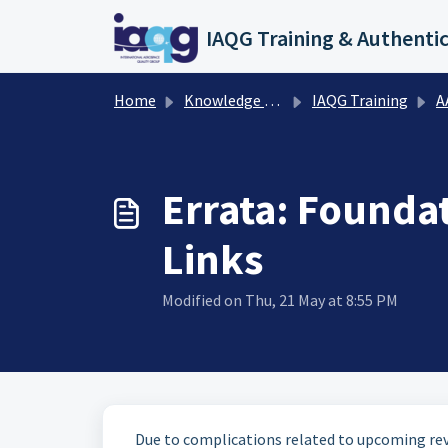
Skip to main content
Home
Knowledge base
IAQG Training
AAT
Errata: Founda
Links
Modified on Thu, 21 May at 8:55 PM
Due to complications related to upcoming revi