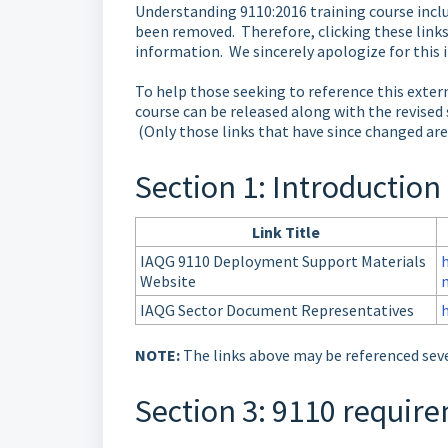
Understanding 9110:2016 training course inclu
been removed. Therefore, clicking these links
information. We sincerely apologize for this 
To help those seeking to reference this exter
course can be released along with the revised 
(Only those links that have since changed are
Section 1: Introduction
Link Title
IAQG 9110 Deployment Support Materials
Website
IAQG Sector Document Representatives
NOTE:
The links above may be referenced seve
Section 3: 9110 requi