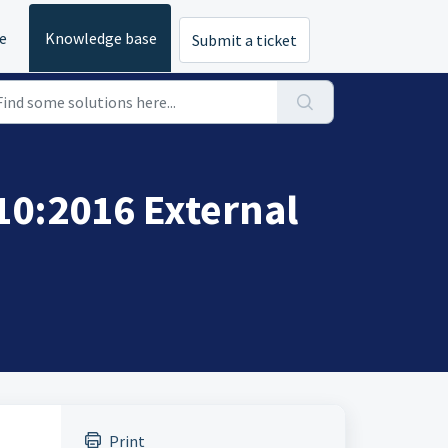
e
Knowledge base
Submit a ticket
10:2016 External
Print