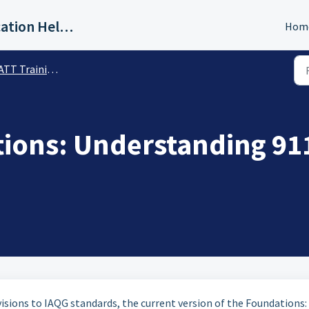
IAQG Training & Authentication Help Desk
Hom
T Training Materials
tions: Understanding 91
sions to IAQG standards, the current version of the Foundations: