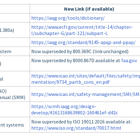
New Link (if available)
https://iaqg.org/tools/dictionary/
https://www.ecfr.gov/current/title-14/chapter-
1.380a)
I/subchapter-G/part-121/subpart-L
https://iaqg.org/standard/9145-apqp-and-ppap/
ystem
Now superseded by 800.369C (link unchanged)
Now superseded by 8000.867D available at
faa.gov
)
https://www.icao.int/sites/default/files/safety/im
al
mentation/9734_partb_cons_en.pdf
CAO)
https://www.icao.int/safety-management/SMI/S
anual (SMM)
https://scmh.iaqg.org/design-
develop/#1613168639802-160461ef-d42c
Now superseded by ISO 19011:2016 available at:
ent systems
https://www.iso.org/standard/70017.html