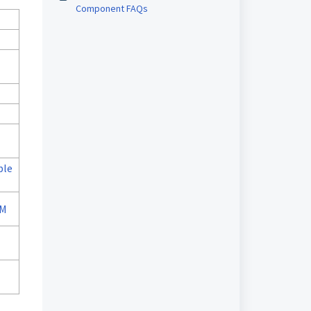
Component FAQs
ple
MM