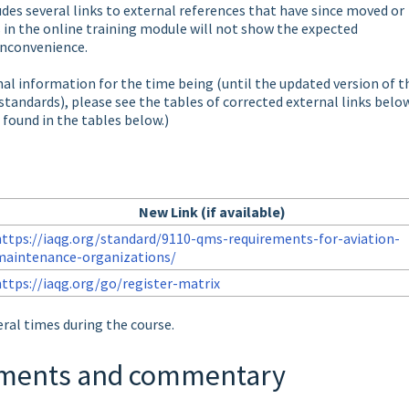
des several links to external references that have since moved or
 in the online training module will not show the expected
inconvenience.
nal information for the time being (until the updated version of t
standards), please see the tables of corrected external links below
 found in the tables below.)
New Link (if available)
https://iaqg.org/standard/9110-qms-requirements-for-aviation-
maintenance-organizations/
https://iaqg.org/go/register-matrix
ral times during the course.
rements and commentary